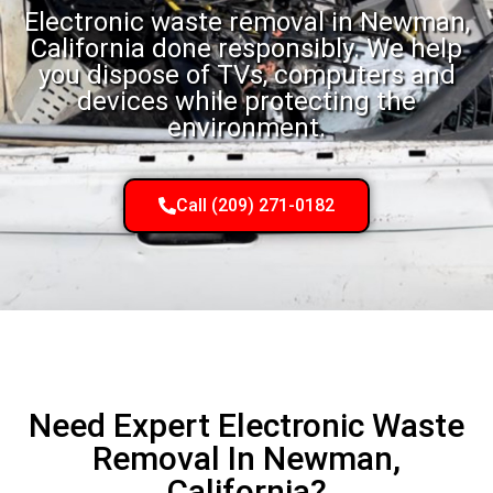
Electronic waste removal in Newman,
California done responsibly. We help
you dispose of TVs, computers and
devices while protecting the
environment.
Call (209) 271-0182
Need Expert Electronic Waste
Removal In Newman,
California?