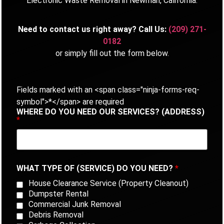
Electronic Waste Removal in Newman, California.
Need to contact us right away? Call Us:
(209) 271-
0182
or simply fill out the form below.
Fields marked with an <span class="ninja-forms-req-
symbol">*</span> are required
WHERE DO YOU NEED OUR SERVICES? (ADDRESS)
*
WHAT TYPE OF (SERVICE) DO YOU NEED?
*
House Clearance Service (Property Cleanout)
Dumpster Rental
Commercial Junk Removal
Debris Removal