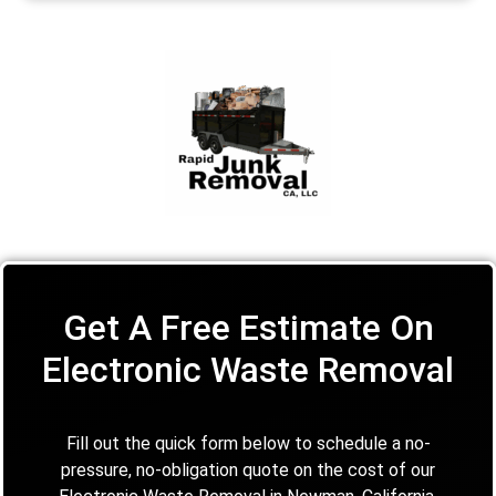
Get A Free Estimate On
Electronic Waste Removal
Fill out the quick form below to schedule a no-
pressure, no-obligation quote on the cost of our