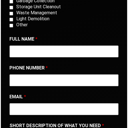
Garbage Collection
Storage Unit Cleanout
Waste Management
Light Demolition
Other
FULL NAME
*
PHONE NUMBER
*
EMAIL
*
SHORT DESCRIPTION OF WHAT YOU NEED
*