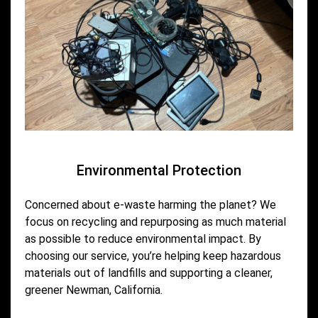
Environmental Protection
Concerned about e-waste harming the planet? We
focus on recycling and repurposing as much material
as possible to reduce environmental impact. By
choosing our service, you’re helping keep hazardous
materials out of landfills and supporting a cleaner,
greener Newman, California.