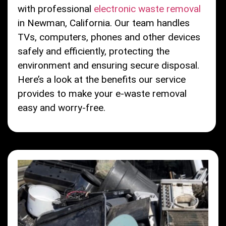
with professional
electronic waste removal
in Newman, California. Our team handles
TVs, computers, phones and other devices
safely and efficiently, protecting the
environment and ensuring secure disposal.
Here’s a look at the benefits our service
provides to make your e-waste removal
easy and worry-free.