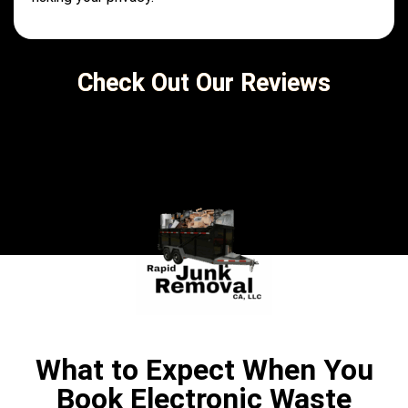
Check Out Our Reviews
What to Expect When You
Book Electronic Waste