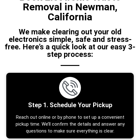
Removal in Newman,
California
We make clearing out your old
electronics simple, safe and stress-
free. Here’s a quick look at our easy 3-
step process:
Step 1. Schedule Your Pickup
Reach out online or by phone to set up a convenient
pickup time. We’ll confirm the details and answer any
questions to make sure everything is clear.