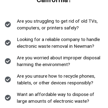
Are you struggling to get rid of old TVs,
computers, or printers safely?
Looking for a reliable company to handle
electronic waste removal in Newman?
Are you worried about improper disposal
harming the environment?
Are you unsure how to recycle phones,
tablets, or other devices responsibly?
Want an affordable way to dispose of
large amounts of electronic waste?