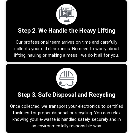
Step 2. We Handle the Heavy Lifting
Our professional team arrives on time and carefully
collects your old electronics. No need to worry about
lifting, hauling or making a mess—we do it all for you.
Step 3. Safe Disposal and Recycling
Once collected, we transport your electronics to certified
facilities for proper disposal or recycling. You can relax
knowing your e-waste is handled safely, securely and in
an environmentally responsible way.