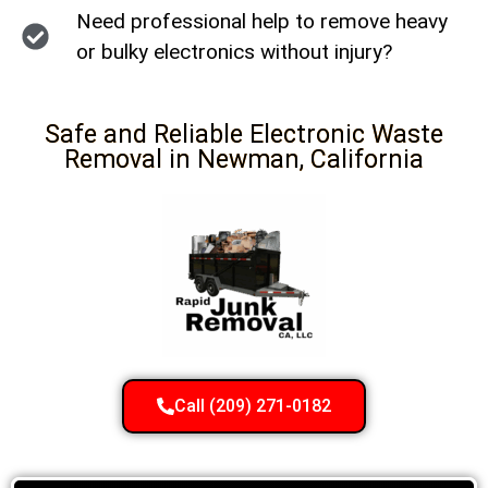
Need professional help to remove heavy
or bulky electronics without injury?
Safe and Reliable Electronic Waste
Removal in Newman, California
Call (209) 271-0182