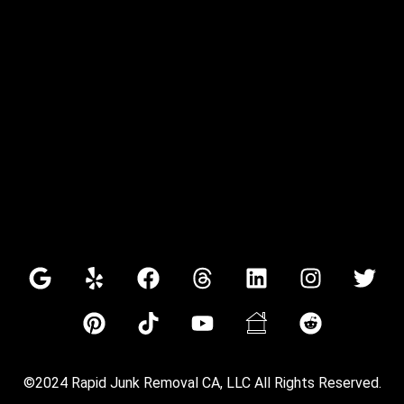
©2024 Rapid Junk Removal CA, LLC All Rights Reserved.