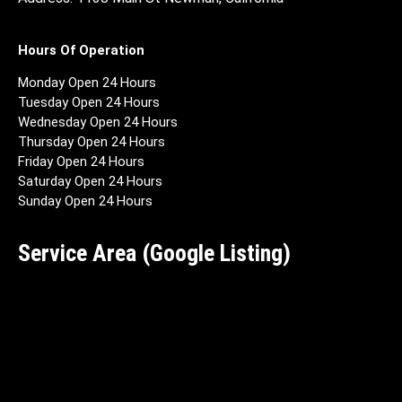
Hours Of Operation
Monday Open 24 Hours
Tuesday Open 24 Hours
Wednesday Open 24 Hours
Thursday Open 24 Hours
Friday Open 24 Hours
Saturday Open 24 Hours
Sunday Open 24 Hours
Service Area (Google Listing)