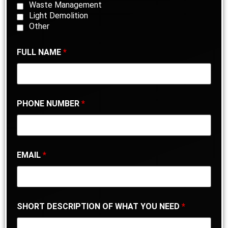
Waste Management
Light Demolition
Other
FULL NAME
*
PHONE NUMBER
*
EMAIL
*
SHORT DESCRIPTION OF WHAT YOU NEED
*