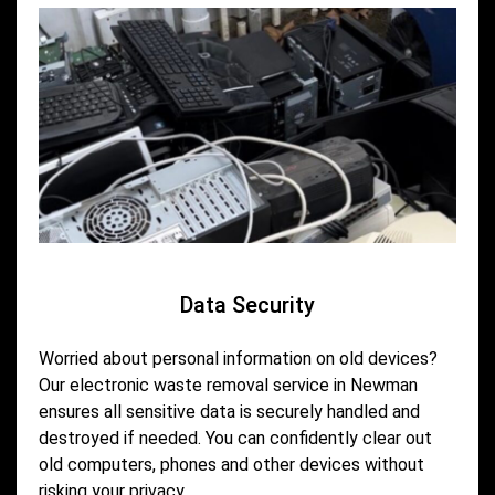
Data Security
Worried about personal information on old devices?
Our electronic waste removal service in Newman
ensures all sensitive data is securely handled and
destroyed if needed. You can confidently clear out
old computers, phones and other devices without
risking your privacy.