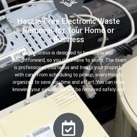
Hassle-Free Electronic Waste
Removal for Your Home or
Business
Our process is designed to be simple and
straightforward, so you don’t have to worry. The team
is professional, courteous and treats your property
with care. From scheduling to pickup, everything is
organized to save you time and effort. You can relax
knowing your electronics will be removed safely and
efficiently.