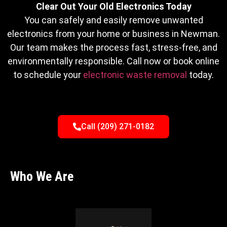
Clear Out Your Old Electronics Today
You can safely and easily remove unwanted
electronics from your home or business in Newman.
Our team makes the process fast, stress-free, and
environmentally responsible. Call now or book online
to schedule your
electronic waste removal
today.
Call (209) 271-0182
Who We Are