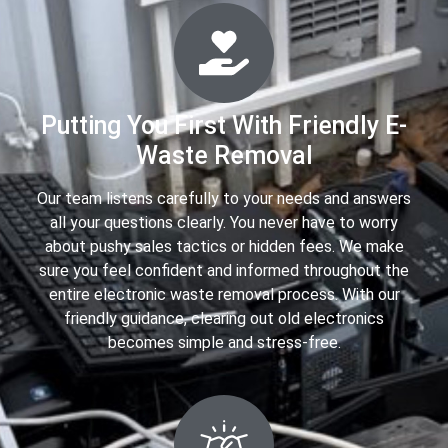
Putting You First With Friendly E-
Waste Removal
Our team listens carefully to your needs and answers
all your questions clearly. You never have to worry
about pushy sales tactics or hidden fees. We make
sure you feel confident and informed throughout the
entire electronic waste removal process. With our
friendly guidance, clearing out old electronics
becomes simple and stress-free.