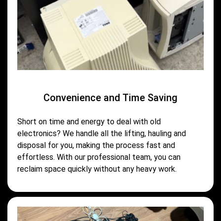
Convenience and Time Saving
Short on time and energy to deal with old
electronics? We handle all the lifting, hauling and
disposal for you, making the process fast and
effortless. With our professional team, you can
reclaim space quickly without any heavy work.