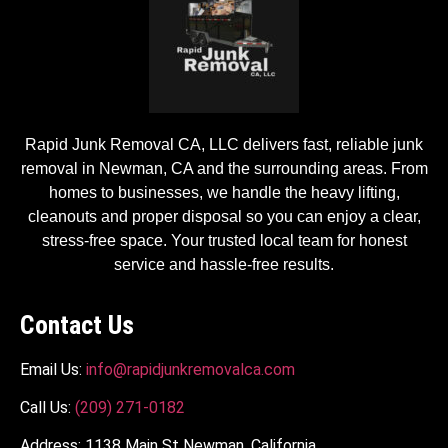
Rapid Junk Removal CA, LLC delivers fast, reliable junk
removal in Newman, CA and the surrounding areas. From
homes to businesses, we handle the heavy lifting,
cleanouts and proper disposal so you can enjoy a clear,
stress-free space. Your trusted local team for honest
service and hassle-free results.
Contact Us
Email Us:
info@rapidjunkremovalca.com
Call Us:
(209) 271-0182
Address: 1138 Main St Newman, California