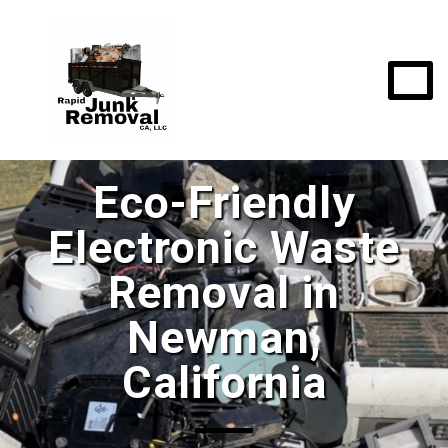
Eco-Friendly
Electronic Waste
Removal in
Newman,
California