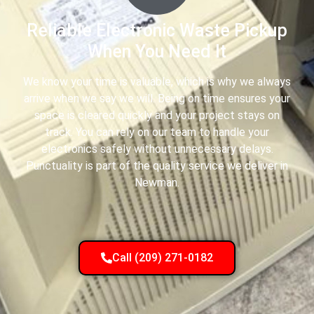
Reliable Electronic Waste Pickup
When You Need It
We know your time is valuable, which is why we always
arrive when we say we will. Being on time ensures your
space is cleared quickly and your project stays on
track. You can rely on our team to handle your
electronics safely without unnecessary delays.
Punctuality is part of the quality service we deliver in
Newman.
Call (209) 271-0182