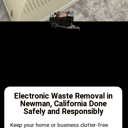
Electronic Waste Removal in
Newman, California Done
Safely and Responsibly
Keep your home or business clutter-free