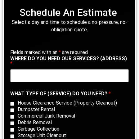
Schedule An Estimate
Select a day and time to schedule a no-pressure, no-
obligation quote.
Fields marked with an
*
are required
WHERE DO YOU NEED OUR SERVICES? (ADDRESS)
*
WHAT TYPE OF (SERVICE) DO YOU NEED?
*
House Clearance Service (Property Cleanout)
Dumpster Rental
Commercial Junk Removal
Debris Removal
Garbage Collection
Storage Unit Cleanout