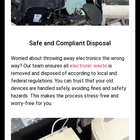
Safe and Compliant Disposal
Worried about throwing away electronics the wrong
way? Our team ensures all
electronic waste
is
removed and disposed of according to local and
federal regulations. You can trust that your old
devices are handled safely, avoiding fines and safety
hazards. This makes the process stress-free and
worry-free for you.