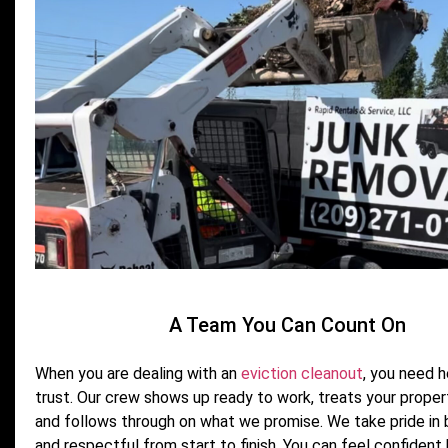
A Team You Can Count On
When you are dealing with an
eviction cleanout
, you need 
trust. Our crew shows up ready to work, treats your proper
and follows through on what we promise. We take pride in b
and respectful from start to finish. You can feel confident