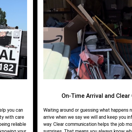
On-Time Arrival and Clea
help you can
Waiting around or guessing what happens n
ty with care
arrive when we say we will and keep you i
eing reliable
way. Clear communication helps the job mo
 knowing your
surprises. That means you always know wh