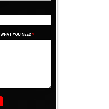
 WHAT YOU NEED
*