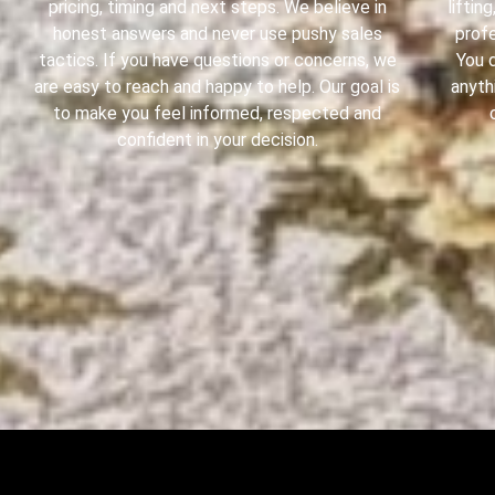
pricing, timing and next steps. We believe in
liftin
honest answers and never use pushy sales
profe
tactics. If you have questions or concerns, we
You 
are easy to reach and happy to help. Our goal is
anyth
to make you feel informed, respected and
confident in your decision.