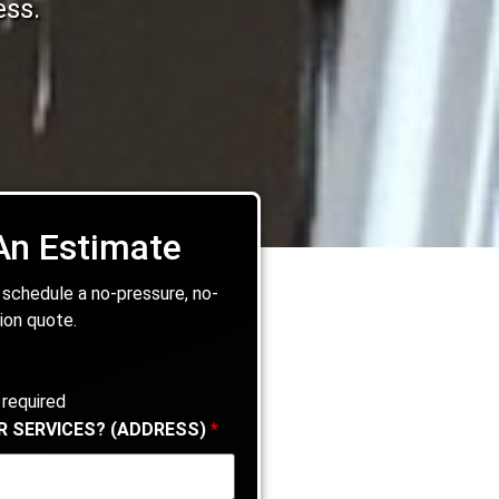
ess.
An Estimate
 schedule a no-pressure, no-
ion quote.
 required
R SERVICES? (ADDRESS)
*