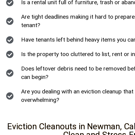
Is a rental unit full of furniture, trash or a
Are tight deadlines making it hard to prepare
tenant?
Have tenants left behind heavy items you c
Is the property too cluttered to list, rent or 
Does leftover debris need to be removed bef
can begin?
Are you dealing with an eviction cleanup that 
overwhelming?
Eviction Cleanouts in Newman, Cal
Clean and Stress-F