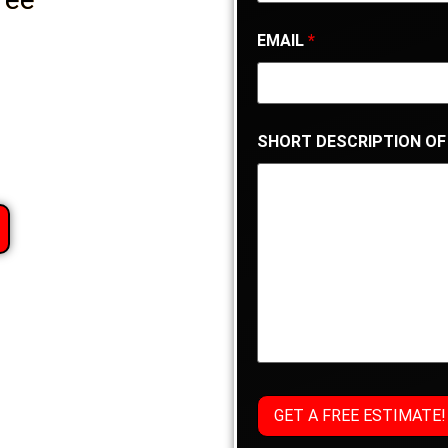
EMAIL
*
SHORT DESCRIPTION OF