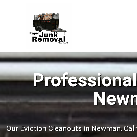
Professional
Newm
Our Eviction Cleanouts in Newman, Calif