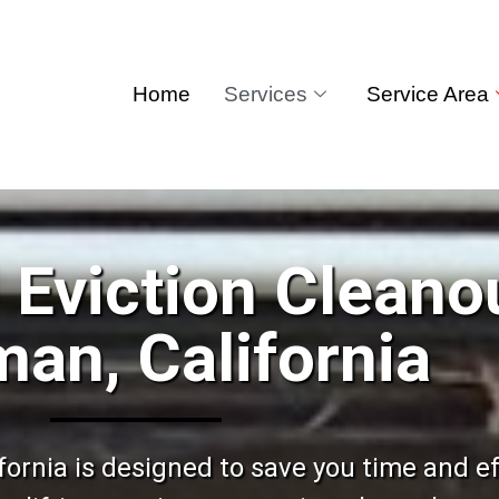
Home
Services
Service Area
 Eviction Cleano
an, California
ornia is designed to save you time and eff