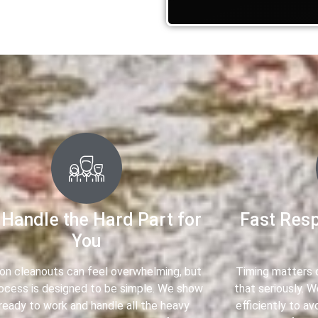
Handle the Hard Part for
Fast Res
You
ion cleanouts can feel overwhelming, but
Timing matters d
rocess is designed to be simple. We show
that seriously. 
ready to work and handle all the heavy
efficiently to av