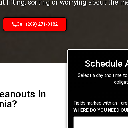
 lifting, sorting or worrying about the m
Call (209) 271-0182
Schedule 
Select a day and time to
obligat
leanouts In
nia?
Fields marked with an
*
are
WHERE DO YOU NEED OU