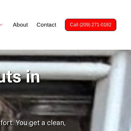
About
Contact
Call (209) 271-0182
uts in
ort. You get a clean,