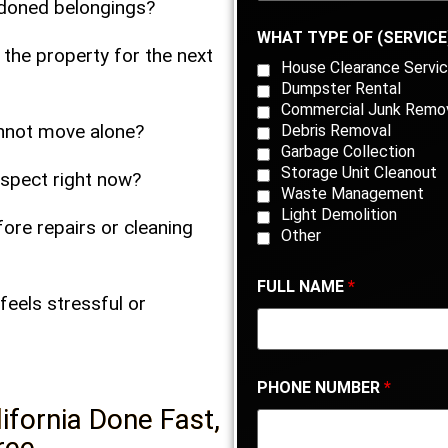
bandoned belongings?
WHAT TYPE OF (SERVICE
 the property for the next
House Clearance Servic
Dumpster Rental
Commercial Junk Remo
annot move alone?
Debris Removal
Garbage Collection
Storage Unit Cleanout
inspect right now?
Waste Management
Light Demolition
ore repairs or cleaning
Other
FULL NAME
*
feels stressful or
PHONE NUMBER
*
ifornia Done Fast,
ree