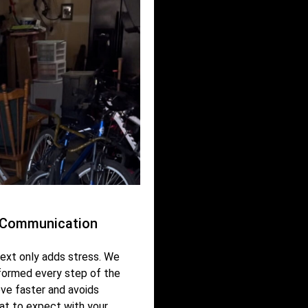
r Communication
ext only adds stress. We
nformed every step of the
ve faster and avoids
at to expect with your