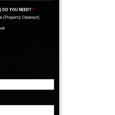
) DO YOU NEED?
*
e (Property Cleanout)
val