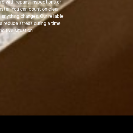
d with repairs, inspections or
ster. You can count on clear
 anything changes. Our reliable
s reduce stress during a time
nsitive situation.