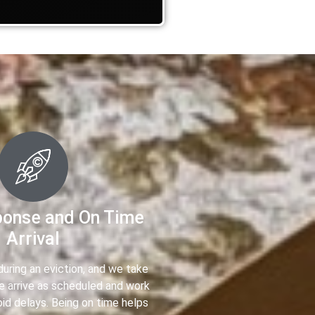
ponse and On Time
Arrival
uring an eviction, and we take
We arrive as scheduled and work
oid delays. Being on time helps