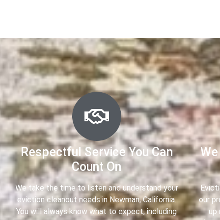
Respectful Service You Can
We 
Count On
We take the time to listen and understand your
Evict
eviction cleanout needs in Newman, California.
our p
You will always know what to expect, including
up 