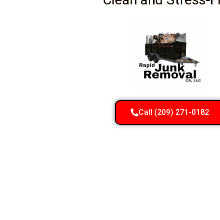
Call (209) 271-0182