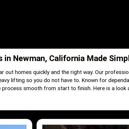
s in Newman, California Made Simp
ar out homes quickly and the right way. Our profess
eavy lifting so you do not have to. Known for dependa
rocess smooth from start to finish. Here is a look at