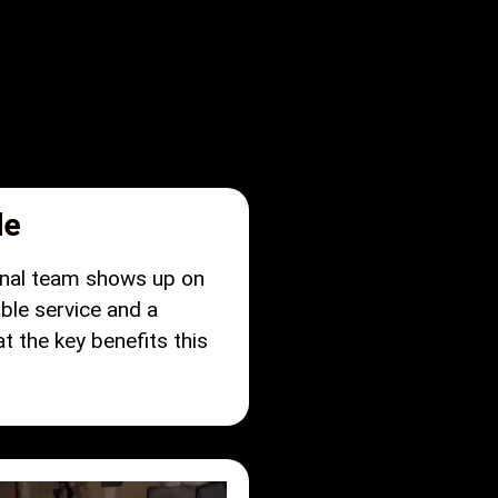
le
ional team shows up on
ble service and a
 the key benefits this