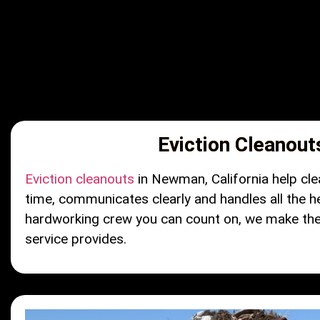
Eviction Cleanout
Eviction cleanouts
in Newman, California help cle
time, communicates clearly and handles all the h
hardworking crew you can count on, we make the p
service provides.