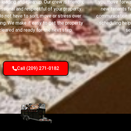
g, loading and cleanup. Our crew is friendly,
you move forwar
ssional and respectful of your property.
new tenants fa
do not have to sort, move or stress over
communication if
ing. We make it easy to get the property
scheduling help
cleared and ready for the next step.
se
Call (209) 271-0182