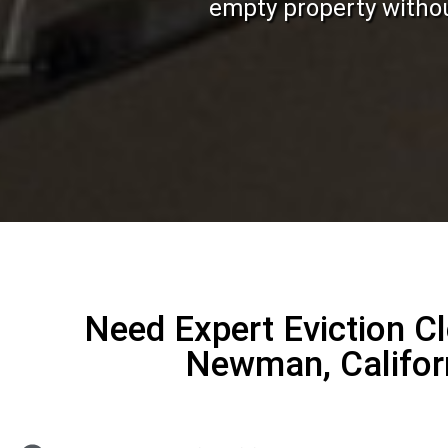
empty property without
Need Expert Eviction C
Newman, Califor