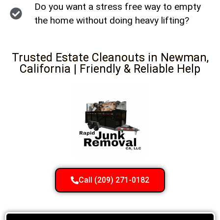
Do you want a stress free way to empty
the home without doing heavy lifting?
Trusted Estate Cleanouts in Newman,
California | Friendly & Reliable Help
Call (209) 271-0182