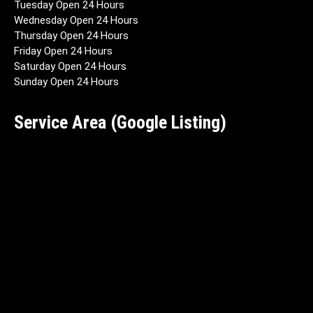
Tuesday Open 24 Hours
Wednesday Open 24 Hours
Thursday Open 24 Hours
Friday Open 24 Hours
Saturday Open 24 Hours
Sunday Open 24 Hours
Service Area (Google Listing)