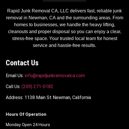
Rapid Junk Removal CA, LLC delivers fast, reliable junk
removal in Newman, CA and the surrounding areas. From
homes to businesses, we handle the heavy lifting,
cleanouts and proper disposal so you can enjoy a clear,
stress-free space. Your trusted local team for honest
service and hassle-free results.
Contact Us
Email Us:
info@rapidjunkremovalca.com
Call Us:
(209) 271-0182
Address: 1138 Main St Newman, California
Hours Of Operation
Monday Open 24 Hours