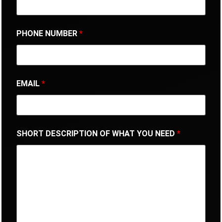
PHONE NUMBER
*
EMAIL
*
SHORT DESCRIPTION OF WHAT YOU NEED
*