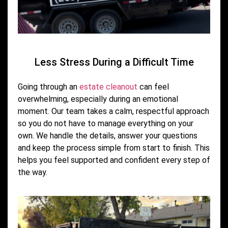
Less Stress During a Difficult Time
Going through an
estate cleanout
can feel
overwhelming, especially during an emotional
moment. Our team takes a calm, respectful approach
so you do not have to manage everything on your
own. We handle the details, answer your questions
and keep the process simple from start to finish. This
helps you feel supported and confident every step of
the way.