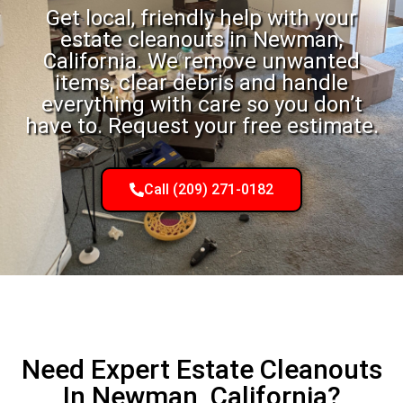
Get local, friendly help with your
estate cleanouts in Newman,
California. We remove unwanted
items, clear debris and handle
everything with care so you don’t
have to. Request your free estimate.
Call (209) 271-0182
Need Expert Estate Cleanouts
In Newman, California?