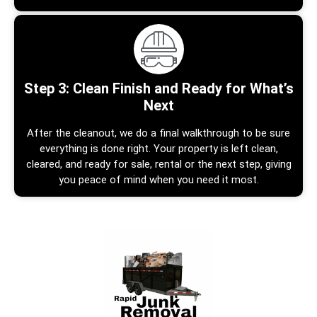
Step 3: Clean Finish and Ready for What’s
Next
After the cleanout, we do a final walkthrough to be sure
everything is done right. Your property is left clean,
cleared, and ready for sale, rental or the next step, giving
you peace of mind when you need it most.