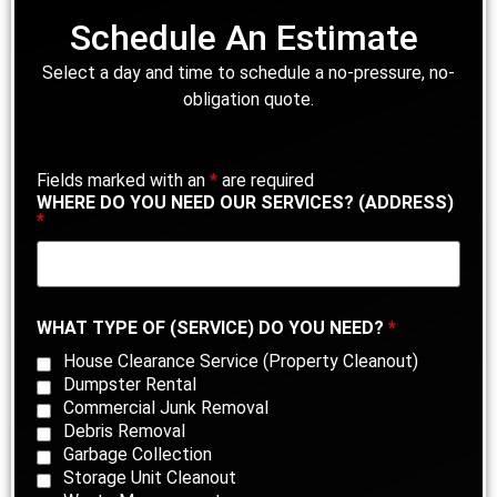
Schedule An Estimate
Select a day and time to schedule a no-pressure, no-
obligation quote.
Fields marked with an
*
are required
WHERE DO YOU NEED OUR SERVICES? (ADDRESS)
*
WHAT TYPE OF (SERVICE) DO YOU NEED?
*
House Clearance Service (Property Cleanout)
Dumpster Rental
Commercial Junk Removal
Debris Removal
Garbage Collection
Storage Unit Cleanout