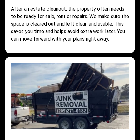
After an estate cleanout, the property often needs
to be ready for sale, rent or repairs. We make sure the
space is cleared out and left clean and usable. This
saves you time and helps avoid extra work later. You
can move forward with your plans right away.