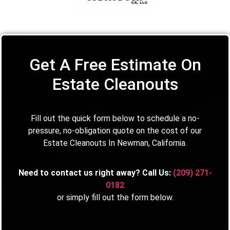
Get A Free Estimate On
Estate Cleanouts
Fill out the quick form below to schedule a no-
pressure, no-obligation quote on the cost of our
Estate Cleanouts In Newman, California.
Need to contact us right away? Call Us:
(209) 271-
0182
or simply fill out the form below.