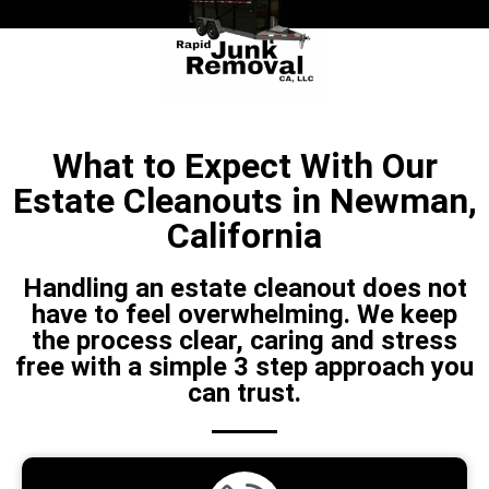
What to Expect With Our
Estate Cleanouts in Newman,
California
Handling an estate cleanout does not
have to feel overwhelming. We keep
the process clear, caring and stress
free with a simple 3 step approach you
can trust.