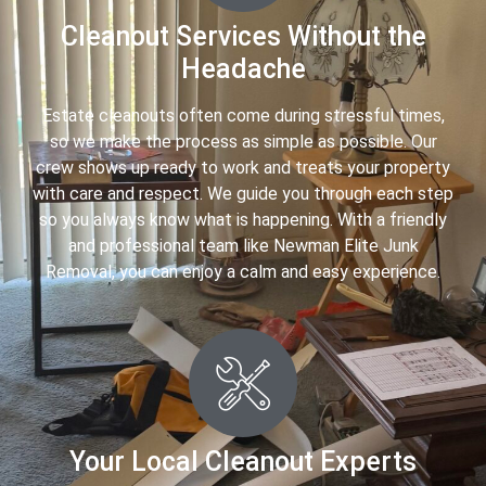
Cleanout Services Without the
Headache
Estate cleanouts often come during stressful times,
so we make the process as simple as possible. Our
crew shows up ready to work and treats your property
with care and respect. We guide you through each step
so you always know what is happening. With a friendly
and professional team like Newman Elite Junk
Removal, you can enjoy a calm and easy experience.
Your Local Cleanout Experts