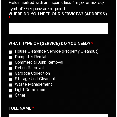
Fields marked with an <span class="ninja-forms-req-
symbol">*</span> are required
WHERE DO YOU NEED OUR SERVICES? (ADDRESS)
*
WHAT TYPE OF (SERVICE) DO YOU NEED?
*
House Clearance Service (Property Cleanout)
Dumpster Rental
Commercial Junk Removal
Debris Removal
Garbage Collection
Storage Unit Cleanout
Waste Management
Light Demolition
Other
FULL NAME
*