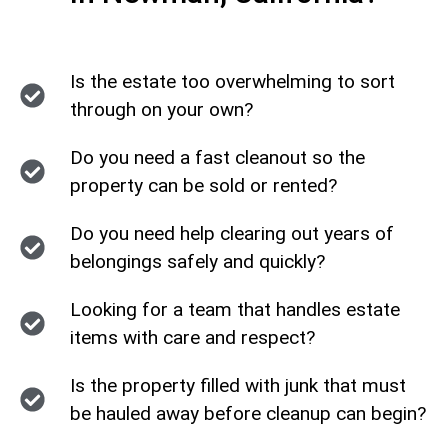
Is the estate too overwhelming to sort
through on your own?
Do you need a fast cleanout so the
property can be sold or rented?
Do you need help clearing out years of
belongings safely and quickly?
Looking for a team that handles estate
items with care and respect?
Is the property filled with junk that must
be hauled away before cleanup can begin?