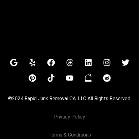
©2024 Rapid Junk Removal CA, LLC All Rights Reserved.
Privacy Policy
Terms & Conditions