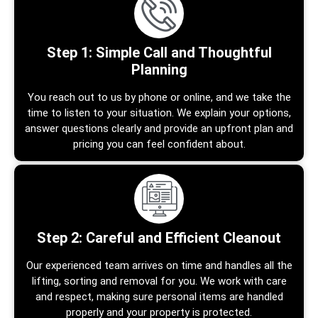
Step 1: Simple Call and Thoughtful
Planning
You reach out to us by phone or online, and we take the
time to listen to your situation. We explain your options,
answer questions clearly and provide an upfront plan and
pricing you can feel confident about.
Step 2: Careful and Efficient Cleanout
Our experienced team arrives on time and handles all the
lifting, sorting and removal for you. We work with care
and respect, making sure personal items are handled
properly and your property is protected.