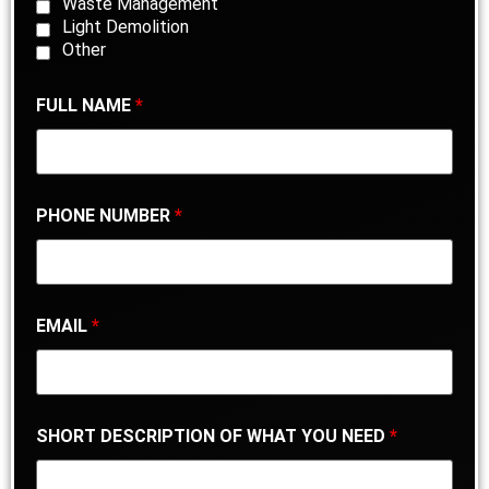
Waste Management
Light Demolition
Other
FULL NAME
*
PHONE NUMBER
*
EMAIL
*
SHORT DESCRIPTION OF WHAT YOU NEED
*