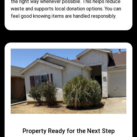
the right way whenever possible. This helps reduce
waste and supports local donation options. You can
feel good knowing items are handled responsibly.
Property Ready for the Next Step