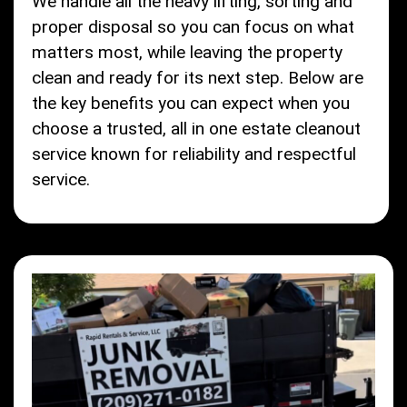
We handle all the heavy lifting, sorting and
proper disposal so you can focus on what
matters most, while leaving the property
clean and ready for its next step. Below are
the key benefits you can expect when you
choose a trusted, all in one estate cleanout
service known for reliability and respectful
service.