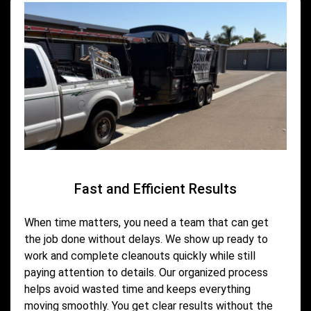
Fast and Efficient Results
When time matters, you need a team that can get
the job done without delays. We show up ready to
work and complete cleanouts quickly while still
paying attention to details. Our organized process
helps avoid wasted time and keeps everything
moving smoothly. You get clear results without the