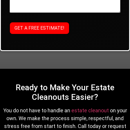
Ready to Make Your Estate
Cleanouts Easier?
You do not have to handle an
estate cleanout
on your
own. We make the process simple, respectful, and
stress free from start to finish. Call today or request