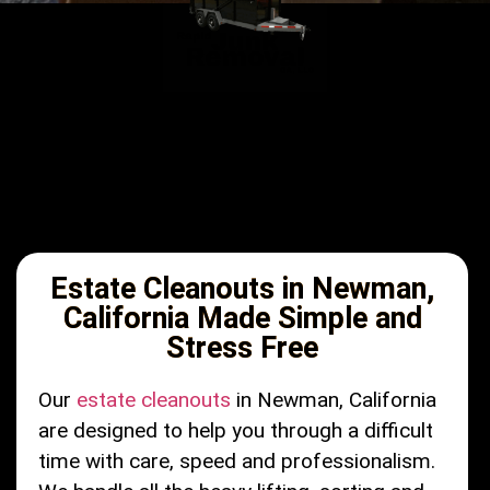
Estate Cleanouts in Newman,
California Made Simple and
Stress Free
Our
estate cleanouts
in Newman, California
are designed to help you through a difficult
time with care, speed and professionalism.