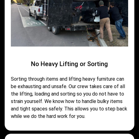
No Heavy Lifting or Sorting
Sorting through items and lifting heavy furniture can
be exhausting and unsafe. Our crew takes care of all
the lifting, loading and sorting so you do not have to
strain yourself. We know how to handle bulky items
and tight spaces safely. This allows you to step back
while we do the hard work for you.