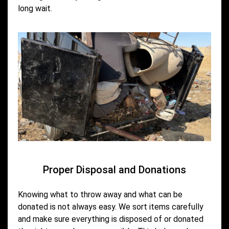
long wait.
Proper Disposal and Donations
Knowing what to throw away and what can be
donated is not always easy. We sort items carefully
and make sure everything is disposed of or donated