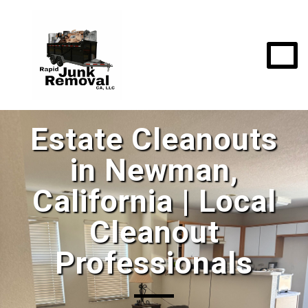
Estate Cleanouts
in Newman,
California | Local
Cleanout
Professionals