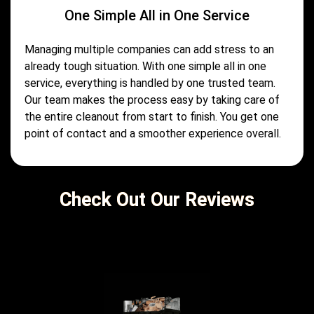
One Simple All in One Service
Managing multiple companies can add stress to an
already tough situation. With one simple all in one
service, everything is handled by one trusted team.
Our team makes the process easy by taking care of
the entire cleanout from start to finish. You get one
point of contact and a smoother experience overall.
Check Out Our Reviews