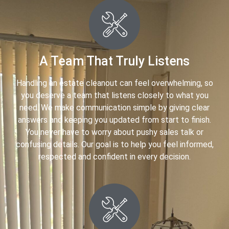
A Team That Truly Listens
Handling an estate cleanout can feel overwhelming, so
you deserve a team that listens closely to what you
need. We make communication simple by giving clear
answers and keeping you updated from start to finish.
You never have to worry about pushy sales talk or
confusing details. Our goal is to help you feel informed,
respected and confident in every decision.