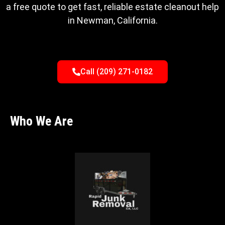
a free quote to get fast, reliable estate cleanout help
in Newman, California.
Call (209) 271-0182
Who We Are