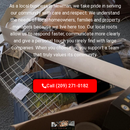
As a local business in Newman, we take pride in serving
our community with care and respect. We understand
the needs of local homeowners, families and property
managers because we live here too. Our local roots
allow us to respond faster, communicate more clearly
and give a personal touch you rarely find with large
companies. When you choose us, you support a team
that truly values its community.
Call (209) 271-0182