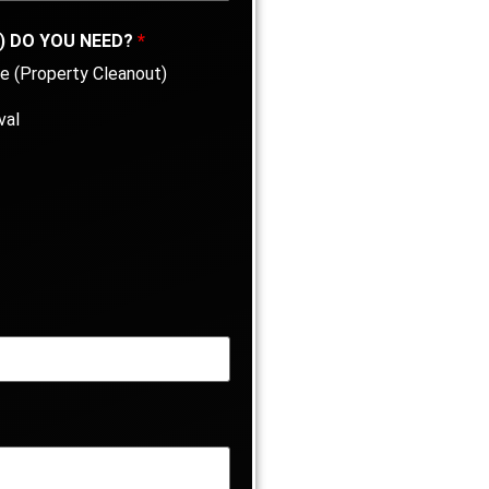
) DO YOU NEED?
*
e (Property Cleanout)
val