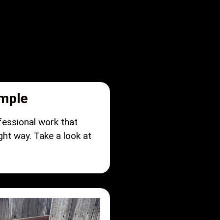
imple
fessional work that
ght way. Take a look at