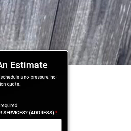
An Estimate
 schedule a no-pressure, no-
ion quote.
 required
R SERVICES? (ADDRESS)
*