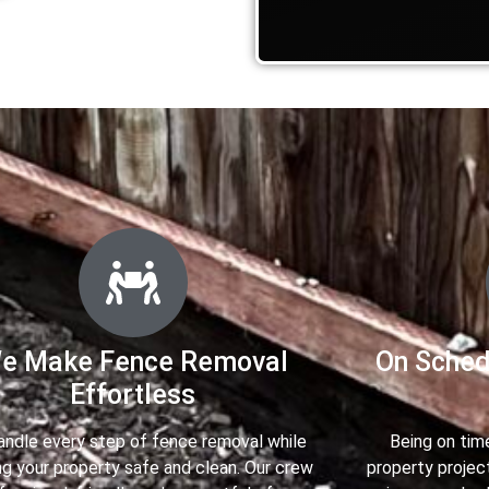
e Make Fence Removal
On Sched
Effortless
ndle every step of fence removal while
Being on tim
g your property safe and clean. Our crew
property projec