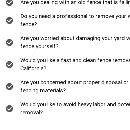
Are you dealing with an old fence that is fall
Do you need a professional to remove your w
fence?
Are you worried about damaging your yard wh
fence yourself?
Would you like a fast and clean fence remov
California?
Are you concerned about proper disposal or 
fencing materials?
Would you like to avoid heavy labor and poten
removal?