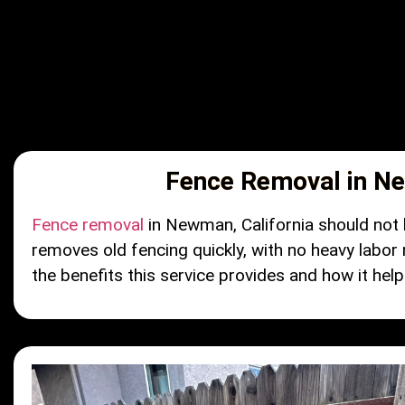
Fence Removal in Ne
Fence removal
in Newman, California should not b
removes old fencing quickly, with no heavy labor
the benefits this service provides and how it helps 