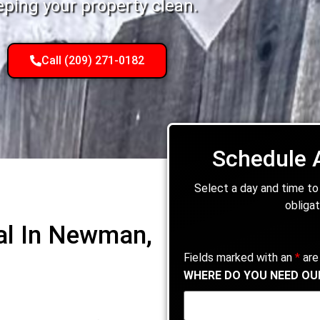
eping your property clean.
Call (209) 271-0182
Schedule 
Select a day and time to
obligat
al In Newman,
Fields marked with an
*
are
WHERE DO YOU NEED OU