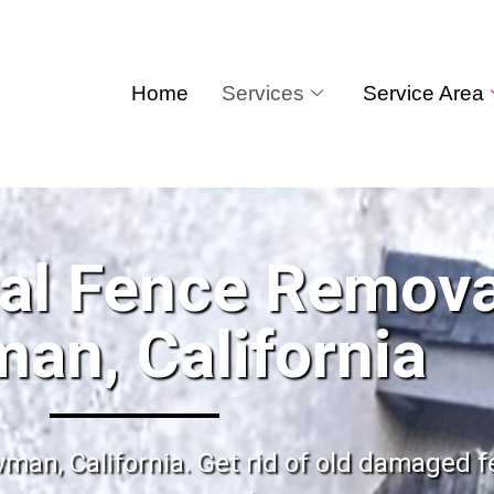
Home
Services
Service Area
al Fence Remova
an, California
man, California. Get rid of old damaged f