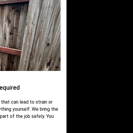
equired
that can lead to strain or
nything yourself. We bring the
part of the job safely. You