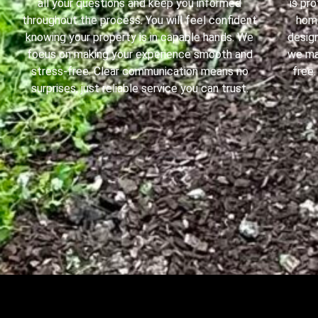
all your questions and keep you informed
is pr
throughout the process. You will feel confident
home
knowing your property is in capable hands. We
design
focus on making your experience smooth and
we ma
stress-free. Clear communication means no
free.
surprises, just reliable service you can trust.