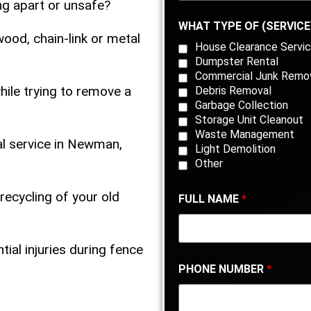
ing apart or unsafe?
WHAT TYPE OF (SERVICE
ood, chain-link or metal
House Clearance Servic
Dumpster Rental
Commercial Junk Remo
ile trying to remove a
Debris Removal
Garbage Collection
Storage Unit Cleanout
Waste Management
al service in Newman,
Light Demolition
Other
recycling of your old
FULL NAME
*
tial injuries during fence
PHONE NUMBER
*