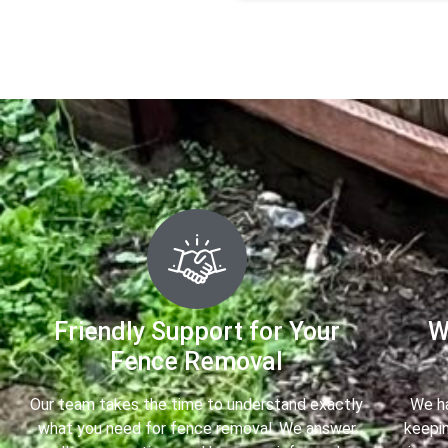
Friendly Support for Your
W
Fence Removal
Our team takes the time to understand exactly
We ha
what you need for fence removal. We answer
keepin