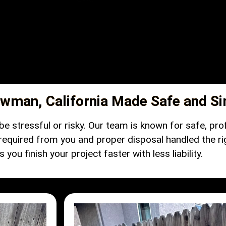
wman, California Made Safe and S
e stressful or risky. Our team is known for safe, pro
 required from you and proper disposal handled the ri
you finish your project faster with less liability.