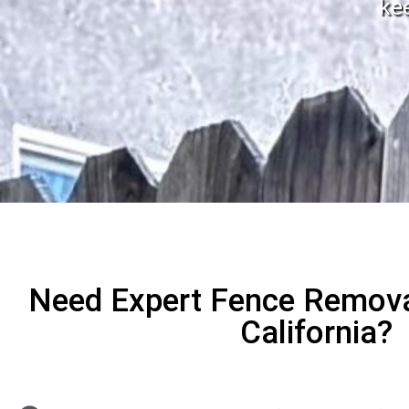
ke
Need Expert Fence Remov
California?