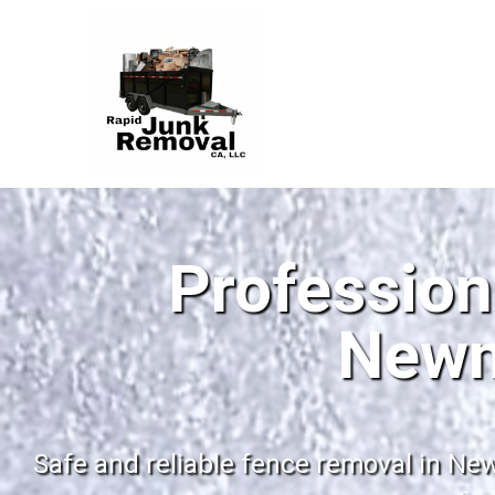
Profession
Newm
Safe and reliable fence removal in New