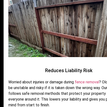
Reduces Liability Risk
Worried about injuries or damage during
fence removal
? Ol
be unstable and risky if it is taken down the wrong way. Ou
follows safe removal methods that protect your property
everyone around it. This lowers your liability and gives you
mind from start to finish.