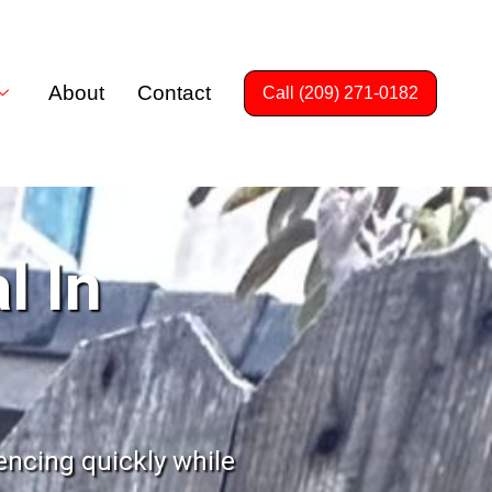
About
Contact
Call (209) 271-0182
l In
encing quickly while