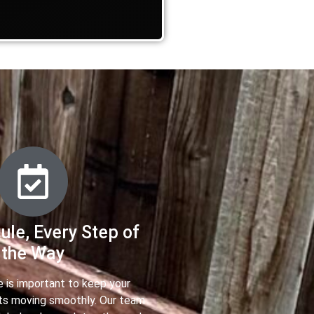
ule, Every Step of
the Way
e is important to keep your
ts moving smoothly. Our team