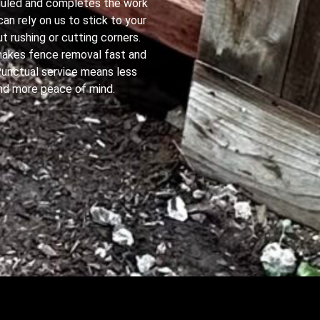
duled and completes the work
 can rely on us to stick to your
t rushing or cutting corners.
y makes fence removal fast and
Punctual service means less
nd more peace of mind.