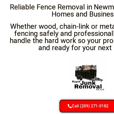
Reliable Fence Removal in Newma
Homes and Busines
Whether wood, chain-link or met
fencing safely and professional
handle the hard work so your pro
and ready for your next 
Call (209) 271-0182