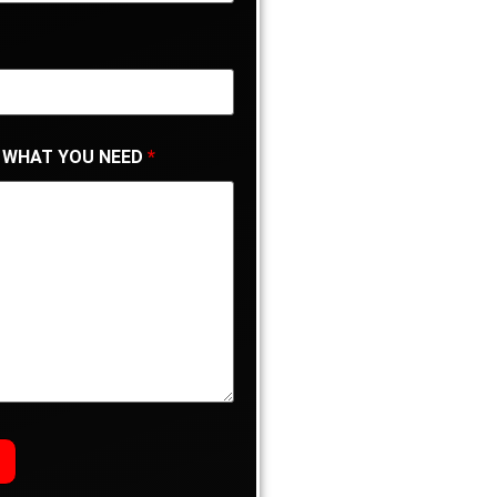
 WHAT YOU NEED
*