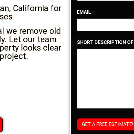
n, California for
EMAIL
*
ses
al we remove old
ly. Let our team
SHORT DESCRIPTION OF
perty looks clear
project.