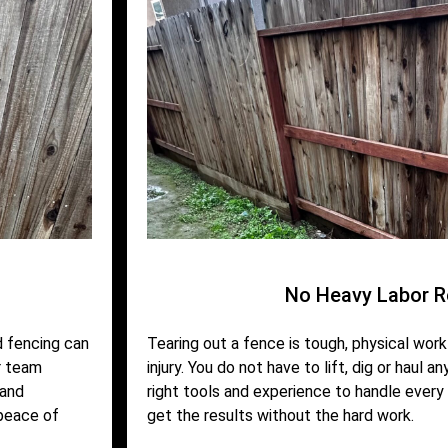
No Heavy Labor R
d fencing can
Tearing out a fence is tough, physical work 
r team
injury. You do not have to lift, dig or haul a
 and
right tools and experience to handle every 
 peace of
get the results without the hard work.