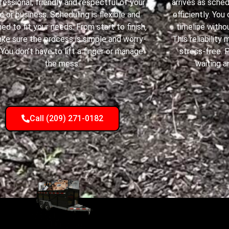
ofessional, friendly and respectful of your
arrives as sche
 or business. Scheduling is flexible and
efficiently. You
ed to fit your needs. From start to finish,
timeline withou
ke sure the process is simple and worry-
This reliabilit
 You don’t have to lift a finger or manage
stress-free. 
the mess.
waiting a
Call (209) 271-0182