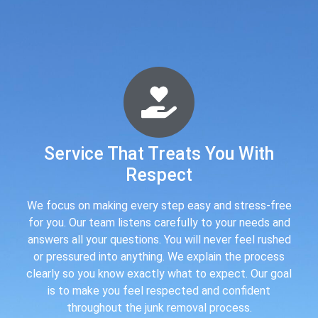
Service That Treats You With
Respect
We focus on making every step easy and stress-free
for you. Our team listens carefully to your needs and
answers all your questions. You will never feel rushed
or pressured into anything. We explain the process
clearly so you know exactly what to expect. Our goal
is to make you feel respected and confident
throughout the junk removal process.