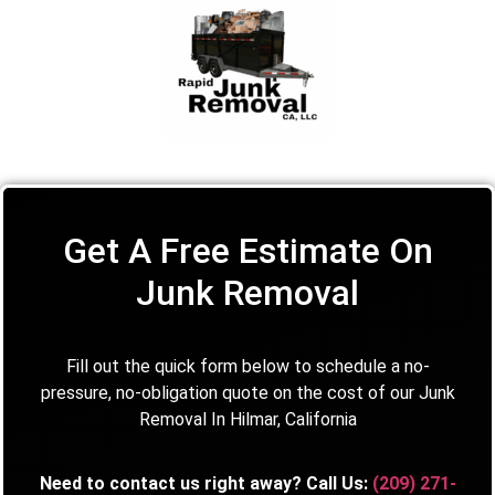
Get A Free Estimate On
Junk Removal
Fill out the quick form below to schedule a no-
pressure, no-obligation quote on the cost of our Junk
Removal In Hilmar, California
Need to contact us right away? Call Us:
(209) 271-