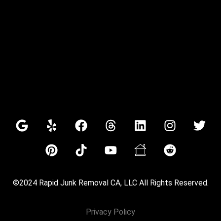
©2024 Rapid Junk Removal CA, LLC All Rights Reserved.
Privacy Policy