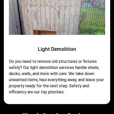
Light Demolition
Do you need to remove old structures or fixtures
safely? Our light demolition services handle sheds,
decks, walls, and more with care. We take down
unwanted items, haul everything away, and leave your
property ready for the next step. Safety and
efficiency are our top priorities.