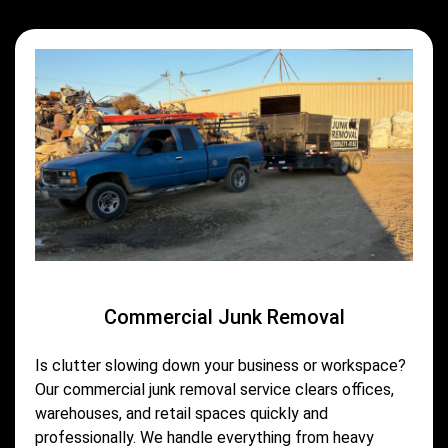
Commercial Junk Removal
Is clutter slowing down your business or workspace?
Our commercial junk removal service clears offices,
warehouses, and retail spaces quickly and
professionally. We handle everything from heavy