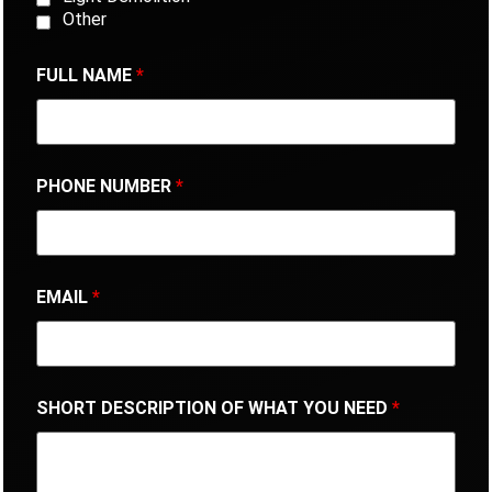
Other
FULL NAME
*
PHONE NUMBER
*
EMAIL
*
SHORT DESCRIPTION OF WHAT YOU NEED
*