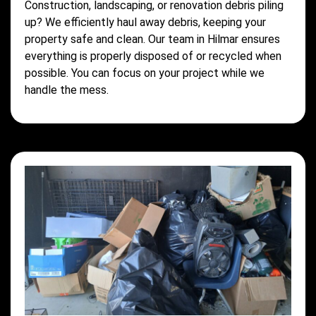
Construction, landscaping, or renovation debris piling
up? We efficiently haul away debris, keeping your
property safe and clean. Our team in Hilmar ensures
everything is properly disposed of or recycled when
possible. You can focus on your project while we
handle the mess.