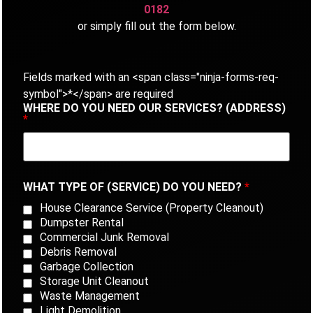
0182
or simply fill out the form below.
Fields marked with an <span class="ninja-forms-req-
symbol">*</span> are required
WHERE DO YOU NEED OUR SERVICES? (ADDRESS)
*
WHAT TYPE OF (SERVICE) DO YOU NEED?
*
House Clearance Service (Property Cleanout)
Dumpster Rental
Commercial Junk Removal
Debris Removal
Garbage Collection
Storage Unit Cleanout
Waste Management
Light Demolition