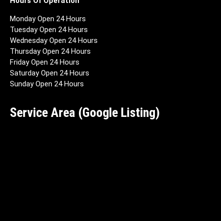
Hours Of Operation
Monday Open 24 Hours
Tuesday Open 24 Hours
Wednesday Open 24 Hours
Thursday Open 24 Hours
Friday Open 24 Hours
Saturday Open 24 Hours
Sunday Open 24 Hours
Service Area (Google Listing)