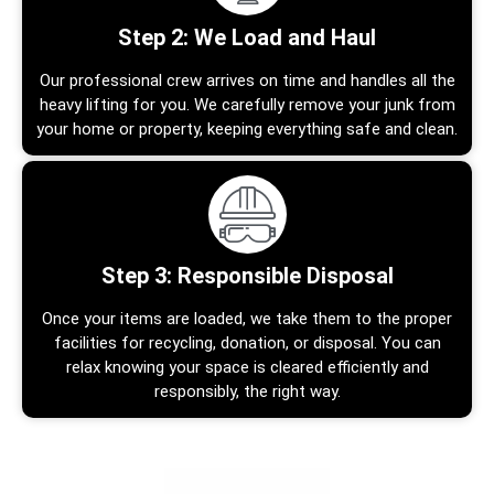
Step 2: We Load and Haul
Our professional crew arrives on time and handles all the
heavy lifting for you. We carefully remove your junk from
your home or property, keeping everything safe and clean.
Step 3: Responsible Disposal
Once your items are loaded, we take them to the proper
facilities for recycling, donation, or disposal. You can
relax knowing your space is cleared efficiently and
responsibly, the right way.