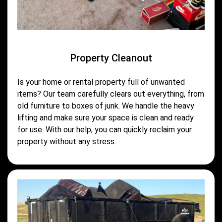
Property Cleanout
Is your home or rental property full of unwanted
items? Our team carefully clears out everything, from
old furniture to boxes of junk. We handle the heavy
lifting and make sure your space is clean and ready
for use. With our help, you can quickly reclaim your
property without any stress.