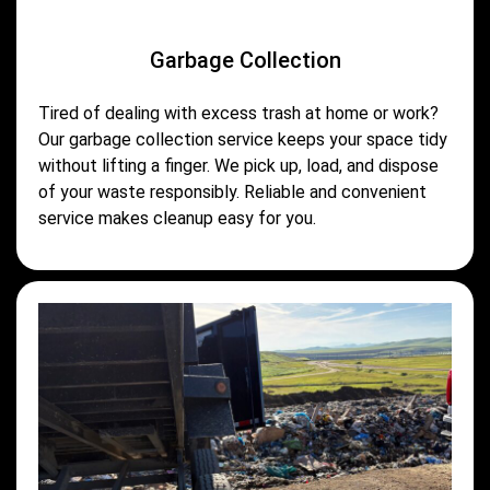
Garbage Collection
Tired of dealing with excess trash at home or work?
Our garbage collection service keeps your space tidy
without lifting a finger. We pick up, load, and dispose
of your waste responsibly. Reliable and convenient
service makes cleanup easy for you.