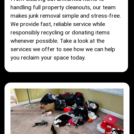
handling full property cleanouts, our team
makes junk removal simple and stress-free.
We provide fast, reliable service while
responsibly recycling or donating items
whenever possible. Take a look at the
services we offer to see how we can help
you reclaim your space today.