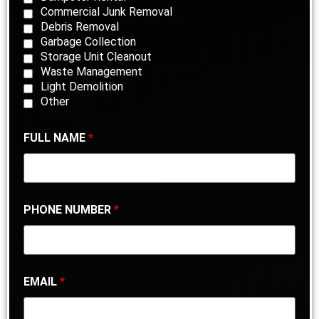
Commercial Junk Removal
Debris Removal
Garbage Collection
Storage Unit Cleanout
Waste Management
Light Demolition
Other
FULL NAME
*
PHONE NUMBER
*
EMAIL
*