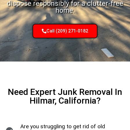
dispose responsibly for a clutter-free
home.
Call (209) 271-0182
Need Expert Junk Removal In
Hilmar, California?
Are you struggling to get rid of old