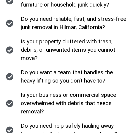
furniture or household junk quickly?
Do you need reliable, fast, and stress-free
junk removal in Hilmar, California?
Is your property cluttered with trash,
debris, or unwanted items you cannot
move?
Do you want a team that handles the
heavy lifting so you don’t have to?
Is your business or commercial space
overwhelmed with debris that needs
removal?
Do you need help safely hauling away