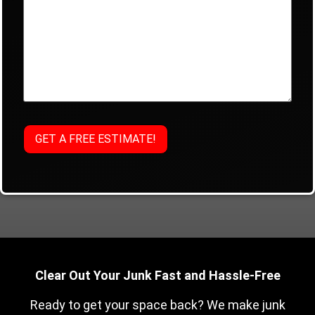
Clear Out Your Junk Fast and Hassle-Free
Ready to get your space back? We make junk