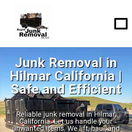
Junk Removal in
Hilmar California |
Safe and Efficient
Reliable junk removal in Hilmar,
California. Let us handle your
unwanted items. We lift, haul, and