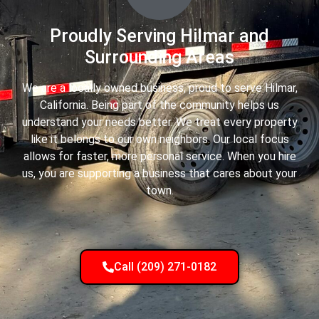
Proudly Serving Hilmar and
Surrounding Areas
We are a locally owned business, proud to serve Hilmar,
California. Being part of the community helps us
understand your needs better. We treat every property
like it belongs to our own neighbors. Our local focus
allows for faster, more personal service. When you hire
us, you are supporting a business that cares about your
town.
Call (209) 271-0182