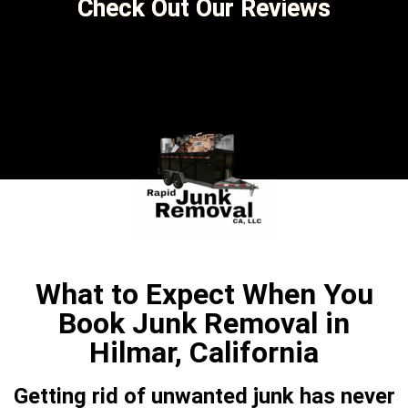
Check Out Our Reviews
What to Expect When You
Book Junk Removal in
Hilmar, California
Getting rid of unwanted junk has never