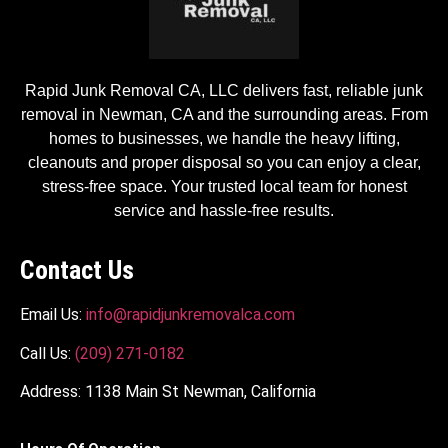
Rapid Junk Removal CA, LLC delivers fast, reliable junk
removal in Newman, CA and the surrounding areas. From
homes to businesses, we handle the heavy lifting,
cleanouts and proper disposal so you can enjoy a clear,
stress-free space. Your trusted local team for honest
service and hassle-free results.
Contact Us
Email Us:
info@rapidjunkremovalca.com
Call Us:
(209) 271-0182
Address: 1138 Main St Newman, California