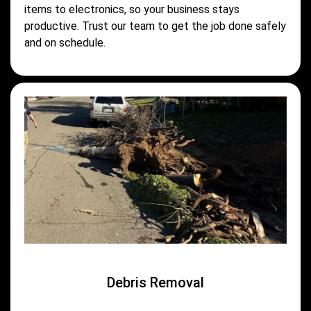
items to electronics, so your business stays
productive. Trust our team to get the job done safely
and on schedule.
Debris Removal