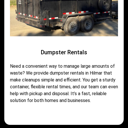
Dumpster Rentals
Need a convenient way to manage large amounts of
waste? We provide dumpster rentals in Hilmar that
make cleanups simple and efficient. You get a sturdy
container, flexible rental times, and our team can even
help with pickup and disposal. It’s a fast, reliable
solution for both homes and businesses.