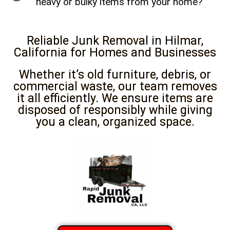
heavy or bulky items from your home?
Reliable Junk Removal in Hilmar,
California for Homes and Businesses
Whether it’s old furniture, debris, or
commercial waste, our team removes
it all efficiently. We ensure items are
disposed of responsibly while giving
you a clean, organized space.