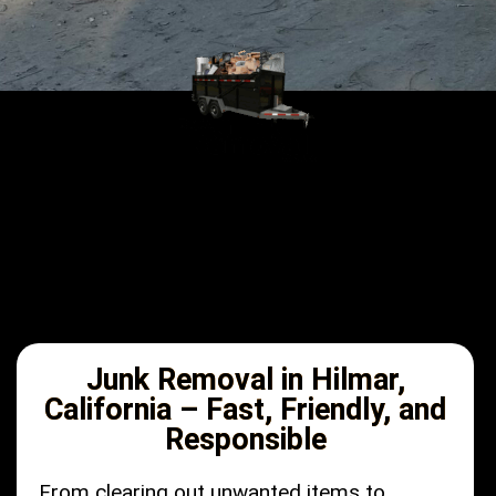
Junk Removal in Hilmar,
California – Fast, Friendly, and
Responsible
From clearing out unwanted items to