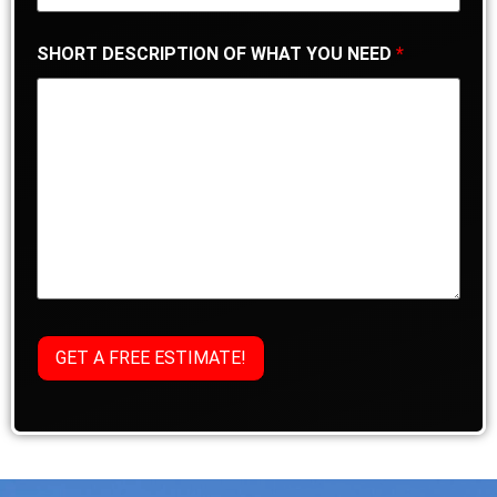
SHORT DESCRIPTION OF WHAT YOU NEED
*