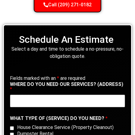
Call (209) 271-0182
Schedule An Estimate
Select a day and time to schedule a no-pressure, no-
obligation quote.
Fields marked with an
*
are required
WHERE DO YOU NEED OUR SERVICES? (ADDRESS)
*
WHAT TYPE OF (SERVICE) DO YOU NEED?
*
House Clearance Service (Property Cleanout)
Dumpster Rental