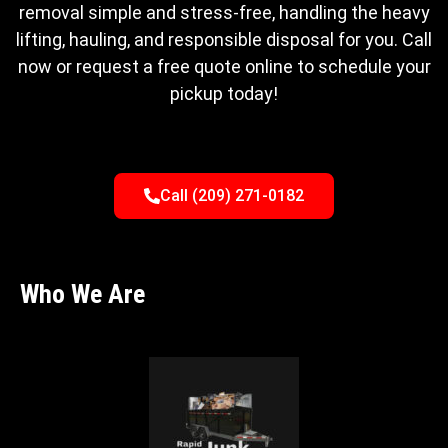
removal simple and stress-free, handling the heavy
lifting, hauling, and responsible disposal for you. Call
now or request a free quote online to schedule your
pickup today!
Call (209) 271-0182
Who We Are