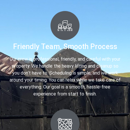
Friendly Team, Smooth Process
Our crew is professional, friendly, and careful with your
property. We handle the heavy lifting and cleanup so
you don’t have to. Scheduling is simple, and we work
around your timing. You can relax while we take care of
everything. Our goal is a smooth, hassle-free
experience from start to finish.