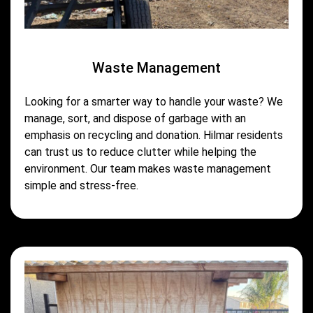
Waste Management
Looking for a smarter way to handle your waste? We
manage, sort, and dispose of garbage with an
emphasis on recycling and donation. Hilmar residents
can trust us to reduce clutter while helping the
environment. Our team makes waste management
simple and stress-free.