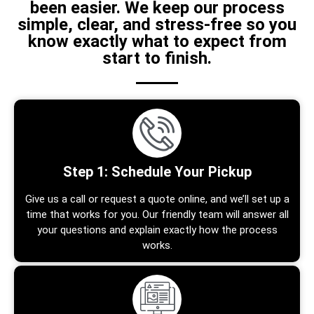
been easier. We keep our process
simple, clear, and stress-free so you
know exactly what to expect from
start to finish.
Step 1: Schedule Your Pickup
Give us a call or request a quote online, and we’ll set up a
time that works for you. Our friendly team will answer all
your questions and explain exactly how the process
works.